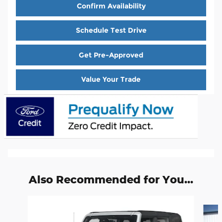
Confirm Availability
Schedule Test Drive
Get Pre-Approved
Value Your Trade
Also Recommended for You...
Slide 1 of 3