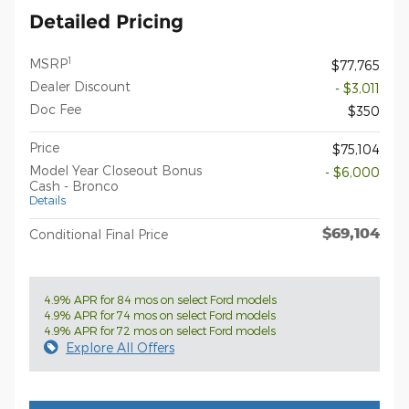
Detailed Pricing
1
MSRP
$77,765
Dealer Discount
- $3,011
Doc Fee
$350
Price
$75,104
Model Year Closeout Bonus
- $6,000
Cash - Bronco
Details
$69,104
Conditional Final Price
4.9% APR for 84 mos on select Ford models
4.9% APR for 74 mos on select Ford models
4.9% APR for 72 mos on select Ford models
Explore All Offers