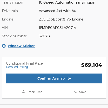
Transmission
10-Speed Automatic Transmission
Drivetrain
Advanced 4x4 with Au
Engine
2.7L EcoBoost® V6 Engine
VIN
1FMDE0AP0SLA20714
Stock Number
520714
Window Sticker
Conditional Final Price
$69,104
Detailed Pricing
Confirm Availability
Track Price
Save