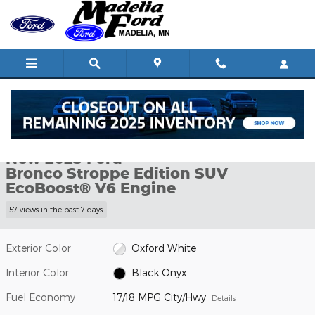
Skip to main content
New 2025 Ford Bronco Stroppe Edition SUV Photo 1 of 59
1 of 59 Photos
Shar
New 2025 Ford
Bronco Stroppe Edition SUV
EcoBoost® V6 Engine
57 views in the past 7 days
Exterior Color
Oxford White
Interior Color
Black Onyx
Fuel Economy
17/18 MPG City/Hwy
Details