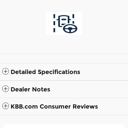
Detailed Specifications
Dealer Notes
KBB.com Consumer Reviews