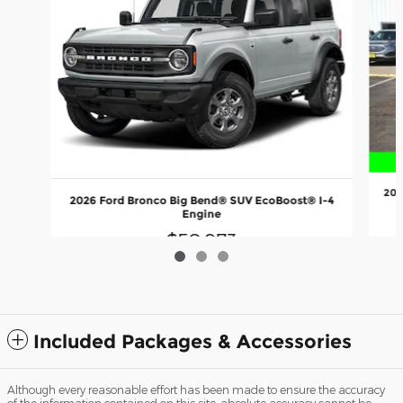
202
2026 Ford Bronco Big Bend® SUV EcoBoost® I-4
Engine
$50,973
Included Packages & Accessories
Although every reasonable effort has been made to ensure the accuracy
of the information contained on this site, absolute accuracy cannot be