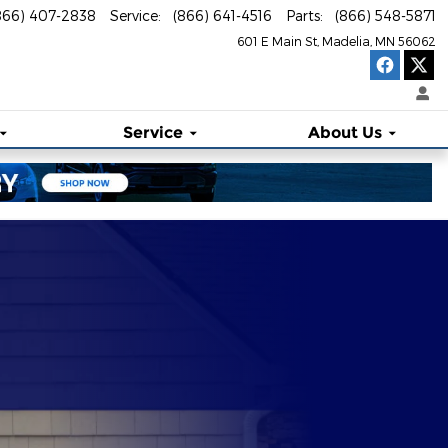
866) 407-2838
Service
:
(866) 641-4516
Parts
:
(866) 548-5871
601 E Main St
Madelia
,
MN
56062
Service
About Us