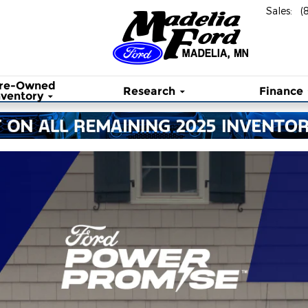
Sales
:
(
re-Owned
Research
Finance
nventory