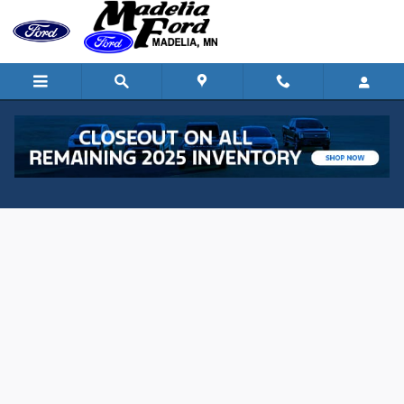
Skip to main content
Value Your Trade