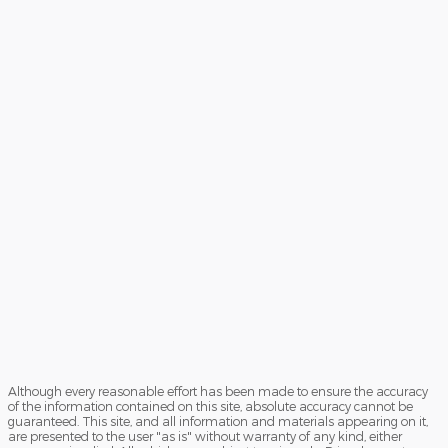
Although every reasonable effort has been made to ensure the accuracy
of the information contained on this site, absolute accuracy cannot be
guaranteed. This site, and all information and materials appearing on it,
are presented to the user "as is" without warranty of any kind, either