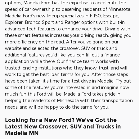
options, Madelia Ford has the expertise to accelerate the
speed of car ownership to deserving residents of Minnesota.
Madelia Ford's new lineup specializes in F-150, Escape,
Explorer, Bronco Sport and Ranger options with built-in,
advanced tech features to enhance your drive. Driving with
these smart features increases your driving reach, giving you
more efficiency on the road. After you've gone on our
website and selected the crossover, SUV or truck and
additional features you'd like, you can fill out a finance
application while there. Our finance team works with
trusted lending institutions who they know, trust, and will
work to get the best loan terms for you. After those steps
have been taken, it's time for a test drive in Madelia. Try out
some of the features you're interested in and imagine how
much fun this Ford will be. Madelia Ford takes pride in
helping the residents of Minnesota with their transportation
needs, and will be happy to do the same for you.
Looking for a New Ford? We've Got the
Latest New Crossover, SUV and Trucks in
Madelia MN