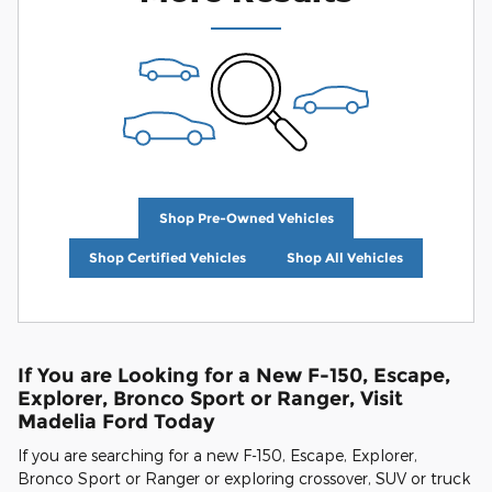
Shop Pre-Owned Vehicles
Shop Certified Vehicles
Shop All Vehicles
If You are Looking for a New F-150, Escape,
Explorer, Bronco Sport or Ranger, Visit
Madelia Ford Today
If you are searching for a new F-150, Escape, Explorer,
Bronco Sport or Ranger or exploring crossover, SUV or truck