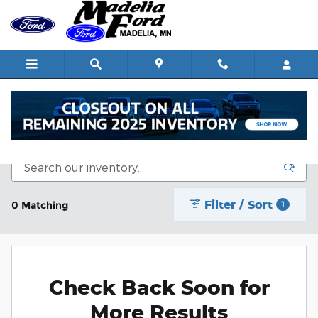
Skip to main content
New Vehicle Inventory
Filter / Sort
0 Matching
1
Check Back Soon for
More Results