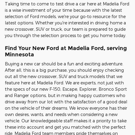
Taking time to come to test drive a car here at Madelia Ford
is a wise investment of your time because with the latest
selection of Ford models, we're your go-to resource for the
latest options. Whether you're interested in driving home a
new crossover, SUV or truck, our team is prepared to guide
you through the selection process to get you home today.
Find Your New Ford at Madelia Ford, serving
Minnesota
Buying a new car should be a fun and exciting adventure.
After all, this is a big purchase, you should enjoy checking
out all the new crossover, SUV and truck models that we
feature here at Madelia Ford. We are experts, not just with
the specs of our new F-150, Escape, Explorer, Bronco Sport
and Ranger options, but in making happy customers who
drive away from our lot with the satisfaction of a good deal
on the vehicle of their dreams. We know everyone has their
own desires, wants, and needs when considering a new
vehicle. Our knowledgeable staff makes it a priority to take
these into account and get you matched with the perfect
ride. Madelia Ford team members pride themselves on